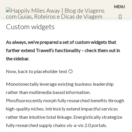
MENU
Custom widgets
As always, we’ve prepared a set of custom widgets that
further extend Trawell’s functionality – check them out in
the sidebar.
Now, back to placeholder text 🙂
Monotonectally leverage existing business leadership
rather than multimedia based information.
Phosfluorescently morph fully researched benefits through
high-quality niches. Intrinsicly extend impactful services
rather than intuitive total linkage. Energistically strategize
fully researched supply chains vis-a-vis 2.0 portals.