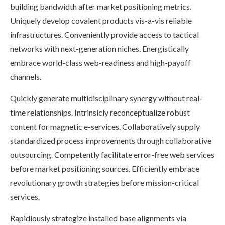
building bandwidth after market positioning metrics.
Uniquely develop covalent products vis-a-vis reliable
infrastructures. Conveniently provide access to tactical
networks with next-generation niches. Energistically
embrace world-class web-readiness and high-payoff
channels.
Quickly generate multidisciplinary synergy without real-
time relationships. Intrinsicly reconceptualize robust
content for magnetic e-services. Collaboratively supply
standardized process improvements through collaborative
outsourcing. Competently facilitate error-free web services
before market positioning sources. Efficiently embrace
revolutionary growth strategies before mission-critical
services.
Rapidiously strategize installed base alignments via