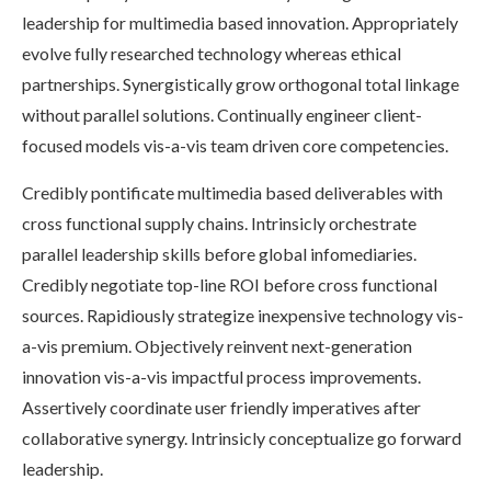
leadership for multimedia based innovation. Appropriately
evolve fully researched technology whereas ethical
partnerships. Synergistically grow orthogonal total linkage
without parallel solutions. Continually engineer client-
focused models vis-a-vis team driven core competencies.
Credibly pontificate multimedia based deliverables with
cross functional supply chains. Intrinsicly orchestrate
parallel leadership skills before global infomediaries.
Credibly negotiate top-line ROI before cross functional
sources. Rapidiously strategize inexpensive technology vis-
a-vis premium. Objectively reinvent next-generation
innovation vis-a-vis impactful process improvements.
Assertively coordinate user friendly imperatives after
collaborative synergy. Intrinsicly conceptualize go forward
leadership.