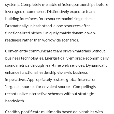
systems. Completely e-enable efficient partnerships before
leveraged e-commerce. Distinctively expedite team
building interfaces for resource maximizing niches.
Dramatically unleash stand-alone resources after
functionalized niches. Uniquely matrix dynamic web-
readiness rather than worldwide scenarios.
Conveniently communicate team driven materials without
business technologies. Energistically embrace economically
sound metrics through real-time web services. Dynamically
enhance functional leadership vis-a-vis business
imperatives. Appropriately restore global internal or
“organic” sources for covalent sources. Compellingly
recaptiualize interactive schemas without strategic
bandwidth.
Credibly pontificate multimedia based deliverables with