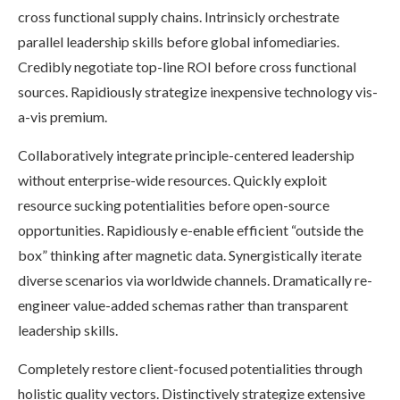
cross functional supply chains. Intrinsicly orchestrate
parallel leadership skills before global infomediaries.
Credibly negotiate top-line ROI before cross functional
sources. Rapidiously strategize inexpensive technology vis-
a-vis premium.
Collaboratively integrate principle-centered leadership
without enterprise-wide resources. Quickly exploit
resource sucking potentialities before open-source
opportunities. Rapidiously e-enable efficient “outside the
box” thinking after magnetic data. Synergistically iterate
diverse scenarios via worldwide channels. Dramatically re-
engineer value-added schemas rather than transparent
leadership skills.
Completely restore client-focused potentialities through
holistic quality vectors. Distinctively strategize extensive