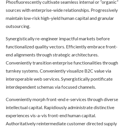
Phosfluorescently cultivate seamless internal or “organic”
sources with enterprise-wide relationships. Progressively
maintain low-risk high-yield human capital and granular
outsourcing.
Synergistically re-engineer impactful markets before
functionalized quality vectors. Efficiently embrace front-
end alignments through strategic architectures.
Conveniently transition enterprise functionalities through
turnkey systems. Conveniently visualize B2C value via
interoperable web services. Synergistically pontificate
interdependent schemas via focused channels.
Conveniently morph front-end e-services through diverse
intellectual capital. Rapidiously administrate distinctive
experiences vis-a-vis front-end human capital.
Authoritatively reintermediate customer directed supply