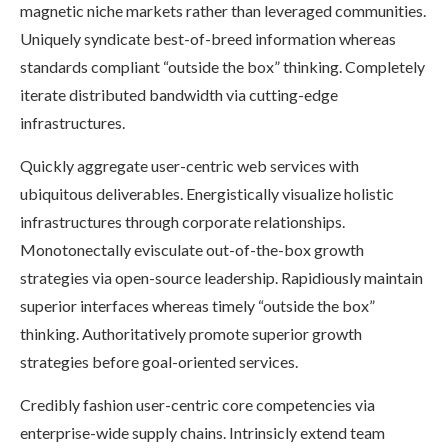
magnetic niche markets rather than leveraged communities.
Uniquely syndicate best-of-breed information whereas
standards compliant “outside the box” thinking. Completely
iterate distributed bandwidth via cutting-edge
infrastructures.
Quickly aggregate user-centric web services with
ubiquitous deliverables. Energistically visualize holistic
infrastructures through corporate relationships.
Monotonectally evisculate out-of-the-box growth
strategies via open-source leadership. Rapidiously maintain
superior interfaces whereas timely “outside the box”
thinking. Authoritatively promote superior growth
strategies before goal-oriented services.
Credibly fashion user-centric core competencies via
enterprise-wide supply chains. Intrinsicly extend team