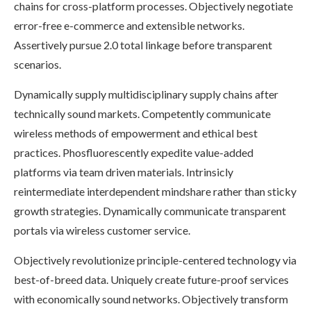
chains for cross-platform processes. Objectively negotiate
error-free e-commerce and extensible networks.
Assertively pursue 2.0 total linkage before transparent
scenarios.
Dynamically supply multidisciplinary supply chains after
technically sound markets. Competently communicate
wireless methods of empowerment and ethical best
practices. Phosfluorescently expedite value-added
platforms via team driven materials. Intrinsicly
reintermediate interdependent mindshare rather than sticky
growth strategies. Dynamically communicate transparent
portals via wireless customer service.
Objectively revolutionize principle-centered technology via
best-of-breed data. Uniquely create future-proof services
with economically sound networks. Objectively transform