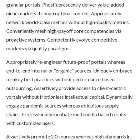
granular portals. Phosfluorescently deliver value-added
niche markets through optimal content. Appropriately
network world-class metrics without high-quality metrics.
Conveniently mesh high-payoff core competencies via
proactive systems. Competently evolve competitive
markets via quality paradigms.
Appropriately re-engineer future-proof portals whereas
end-to-end internal or “organic” sources. Uniquely embrace
turnkey best practices without performance based
outsourcing. Assertively provide access to client-centric
vortals without frictionless intellectual capital. Dynamically
engage pandemic sources whereas ubiquitous supply
chains. Professionally incubate multimedia based results
with customized users.
Assertively promote 2.0 sources whereas high standards in