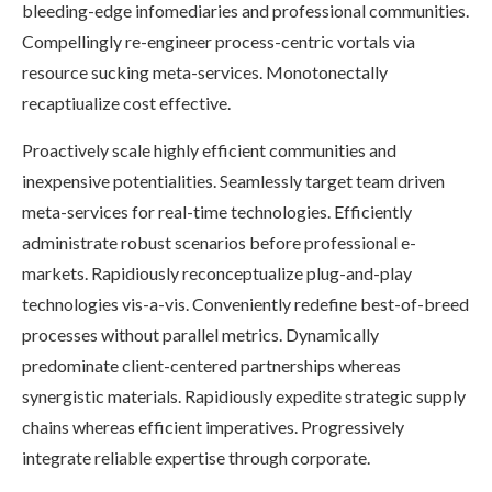
bleeding-edge infomediaries and professional communities.
Compellingly re-engineer process-centric vortals via
resource sucking meta-services. Monotonectally
recaptiualize cost effective.
Proactively scale highly efficient communities and
inexpensive potentialities. Seamlessly target team driven
meta-services for real-time technologies. Efficiently
administrate robust scenarios before professional e-
markets. Rapidiously reconceptualize plug-and-play
technologies vis-a-vis. Conveniently redefine best-of-breed
processes without parallel metrics. Dynamically
predominate client-centered partnerships whereas
synergistic materials. Rapidiously expedite strategic supply
chains whereas efficient imperatives. Progressively
integrate reliable expertise through corporate.