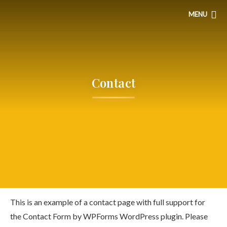
MENU
Contact
This is an example of a contact page with full support for
the Contact Form by WPForms WordPress plugin. Please