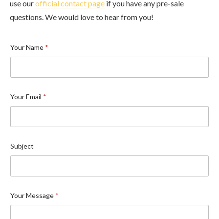
use our
official contact page
if you have any pre-sale
questions. We would love to hear from you!
Your Name
*
Your Email
*
Subject
Your Message
*